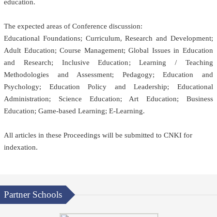
education.
The expected areas of Conference discussion:
Educational Foundations; Curriculum, Research and Development;
Adult Education; Course Management; Global Issues in Education
and Research; Inclusive Education; Learning / Teaching
Methodologies and Assessment; Pedagogy; Education and
Psychology; Education Policy and Leadership; Educational
Administration; Science Education; Art Education; Business
Education; Game-based Learning; E-Learning.
All articles in these Proceedings will be submitted
to CNKI
for
indexation.
Partner Schools