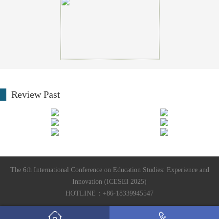
Review Past
The 6th International Conference on Education Studies: Experience and
Innovation (ICESEI 2025)
HOTLINE：+86-18339945547