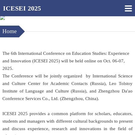
ICESEI 2025
Home
The 6th International Conference on Education Studies: Experience
and Innovation (ICESEI 2025) will be held online on Oct. 06-07,
2025.
The Conference will be jointly organized by International Science
and Culture Center for Academic Contacts (Russia), Leo Tolstoy
Institute of Language and Culture (Russia), and Zhengzhou Da'ao
Conference Services Co., Ltd. (Zhengzhou, China).
ICESEI 2025 provides a common platform for scholars, educators,
students and managers with different cultural backgrounds to present
and discuss experience, research and innovations in the field of